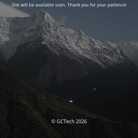
Site will be available soon. Thank you for your patience!
© GCTech 2026