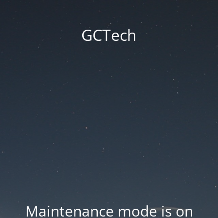
GCTech
Maintenance mode is on